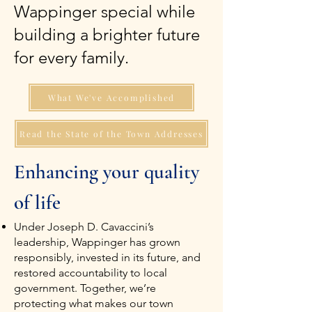
Wappinger special while
building a brighter future
for every family.
What We've Accomplished
Read the State of the Town Addresses
Enhancing your quality
of life
Under Joseph D. Cavaccini’s
leadership, Wappinger has grown
responsibly, invested in its future, and
restored accountability to local
government. Together, we’re
protecting what makes our town