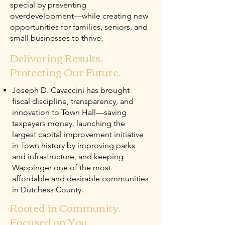
special by preventing
overdevelopment—while creating new
opportunities for families, seniors, and
small businesses to thrive.
Delivering Results.
Protecting Our Future.
Joseph D. Cavaccini has brought
fiscal discipline, transparency, and
innovation to Town Hall—saving
taxpayers money, launching the
largest capital improvement initiative
in Town history by improving parks
and infrastructure, and keeping
Wappinger one of the most
affordable and desirable communities
in Dutchess County.
Rooted in Community.
Focused on You.