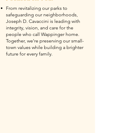
From revitalizing our parks to
safeguarding our neighborhoods,
Joseph D. Cavaccini is leading with
integrity, vision, and care for the
people who call Wappinger home.
Together, we’re preserving our small-
town values while building a brighter
future for every family.