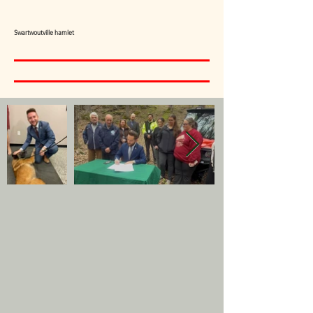
Swartwoutville hamlet