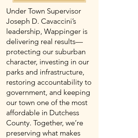
Under Town Supervisor
Joseph D. Cavaccini’s
leadership, Wappinger is
delivering real results—
protecting our suburban
character, investing in our
parks and infrastructure,
restoring accountability to
government, and keeping
our town one of the most
affordable in Dutchess
County. Together, we’re
preserving what makes