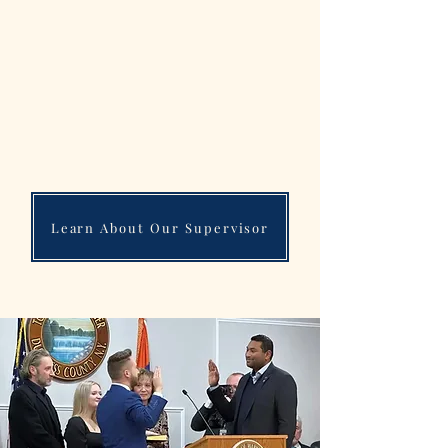
Locally, he has worked to promote innovative
economic development and eliminate blighted
properties, in working to fill empty storefronts
and eyesore plazas before building new malls
and demolishing unsafe/unsightly structures.
Cavaccini has a proven record in support of
small businesses, conscious development,
first responders, and fiscal conservatism...
Learn About Our Supervisor