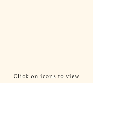
In The News
Click on icons to view
articles and spotlights on
Town Supervisor Joseph
D. Cavaccini