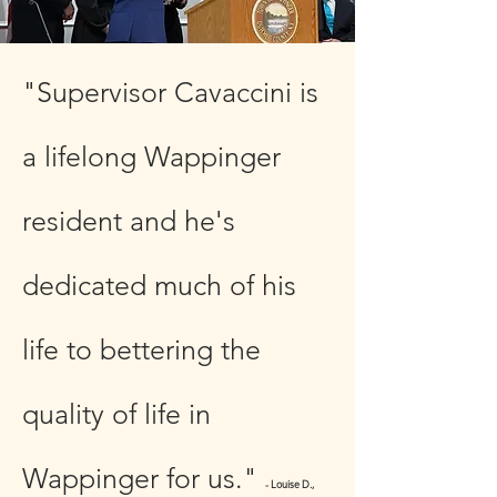
"Supervisor Cavaccini is
a lifelong Wappinger
resident and he's
dedicated much of his
life to bettering the
quality of life in
Wappinger for us."
- Louise D.,