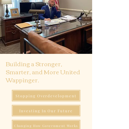
Building a Stronger,
Smarter, and More United
Wappinger.
Stopping Overdevelopment
Investing In Our Future
Changing How Government Works